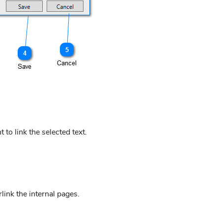
to link the selected text.
link the internal pages.