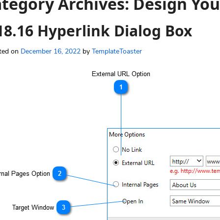
tegory Archives:
Design You
18.16 Hyperlink Dialog Box
ted on
December 16, 2022
by
TemplateToaster