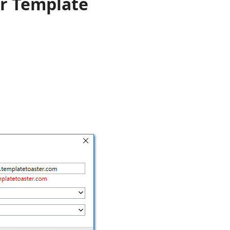
r Template