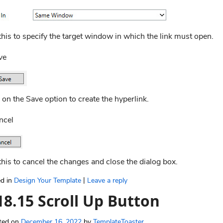
his to specify the target window in which the link must open.
ve
 on the Save option to create the hyperlink.
ncel
his to cancel the changes and close the dialog box.
|
d in
Design Your Template
Leave a reply
18.15 Scroll Up Button
ted on
December 16, 2022
by
TemplateToaster