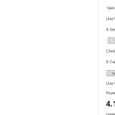
Use t
4 Sa
Click
5 Ca
Use t
Poste
4.
Upda