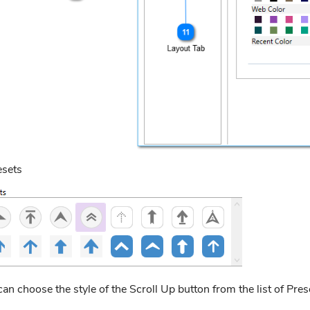
esets
an choose the style of the Scroll Up button from the list of Pres