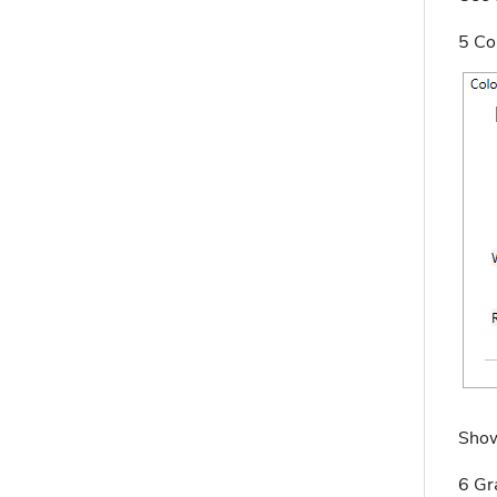
5 Co
Show
6 Gr