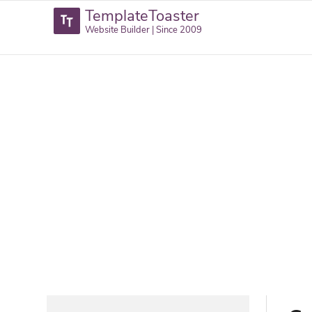
TemplateToaster
Website Builder | Since 2009