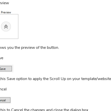
eview
ows you the preview of the button.
ve
this Save option to apply the Scroll Up on your template/website
ncel
his to Cancel the changes and close the dialog box.