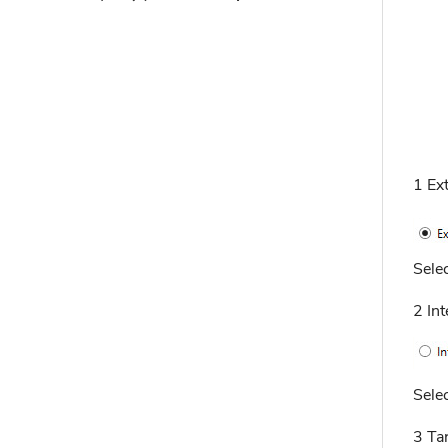
1 Ex
Selec
2 In
Selec
3 Ta