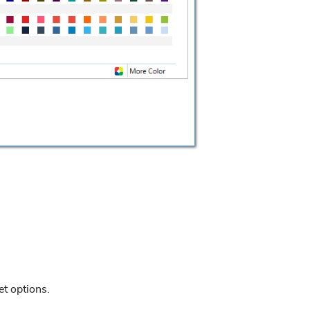
et options.