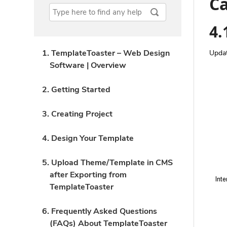
Ca
4.
1. TemplateToaster – Web Design
Upda
Software | Overview
2. Getting Started
3. Creating Project
4. Design Your Template
5. Upload Theme/Template in CMS
after Exporting from
TemplateToaster
6. Frequently Asked Questions
(FAQs) About TemplateToaster