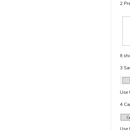
2 Pr
It sh
3 Sa
Use 
4 Ca
Use t