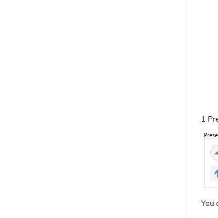
1 Pr
You c