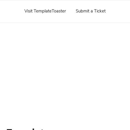
Visit TemplateToaster
Submit a Ticket