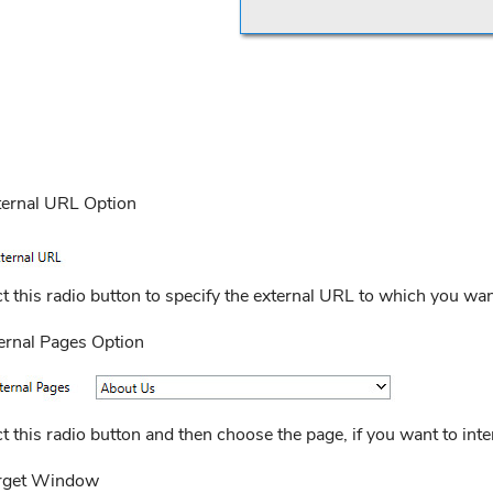
ternal URL Option
t this radio button to specify the external URL to which you want 
ternal Pages Option
t this radio button and then choose the page, if you want to inter
rget Window