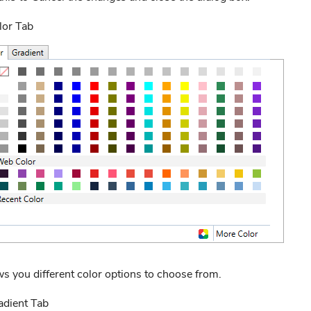
lor Tab
s you different color options to choose from.
adient Tab