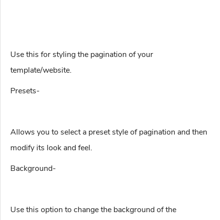
Use this for styling the pagination of your
template/website.
Presets-
Allows you to select a preset style of pagination and then
modify its look and feel.
Background-
Use this option to change the background of the