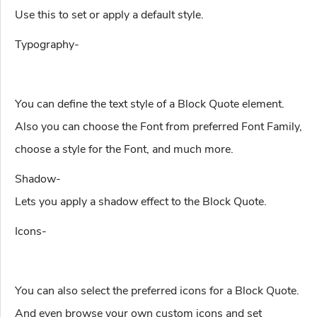
Use this to set or apply a default style.
Typography-
You can define the text style of a Block Quote element.
Also you can choose the Font from preferred Font Family,
choose a style for the Font, and much more.
Shadow-
Lets you apply a shadow effect to the Block Quote.
Icons-
You can also select the preferred icons for a Block Quote.
And even browse your own custom icons and set