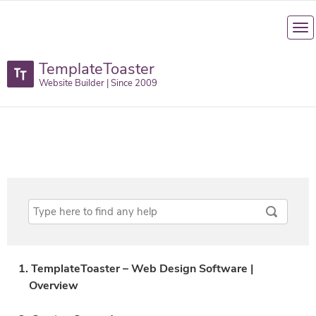
TemplateToaster
Website Builder | Since 2009
1. TemplateToaster – Web Design Software |
Overview