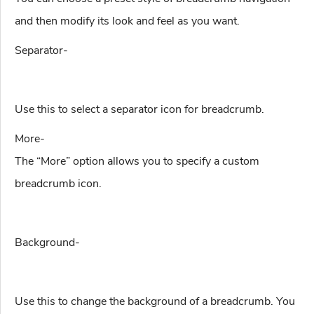
and then modify its look and feel as you want.
Separator-
Use this to select a separator icon for breadcrumb.
More-
The “More” option allows you to specify a custom
breadcrumb icon.
Background-
Use this to change the background of a breadcrumb. You