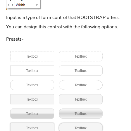
Input is a type of form control that BOOTSTRAP offers.
You can design this control with the following options.
Presets-