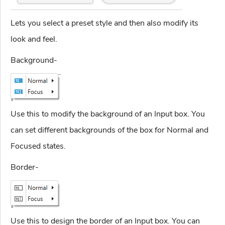
Lets you select a preset style and then also modify its
look and feel.
Background-
Use this to modify the background of an Input box. You
can set different backgrounds of the box for Normal and
Focused states.
Border-
Use this to design the border of an Input box. You can