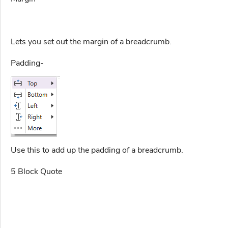
Lets you set out the margin of a breadcrumb.
Padding-
Use this to add up the padding of a breadcrumb.
5 Block Quote