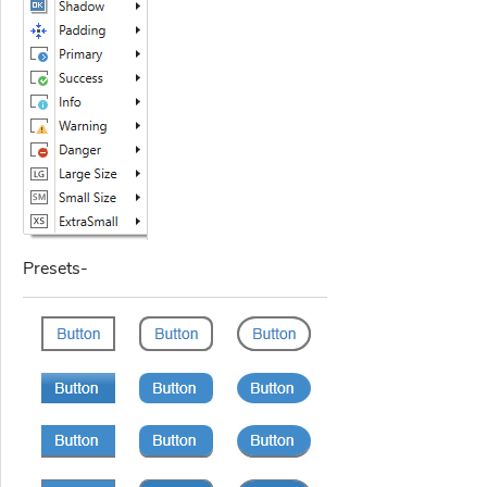
Presets-