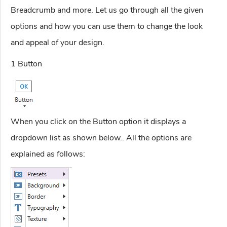
Breadcrumb and more. Let us go through all the given
options and how you can use them to change the look
and appeal of your design.
1 Button
When you click on the Button option it displays a
dropdown list as shown below.. All the options are
explained as follows: