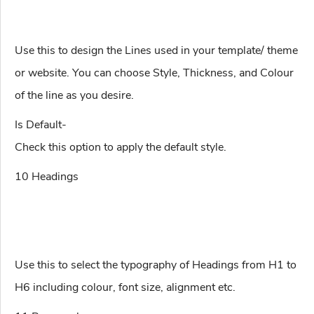
Use this to design the Lines used in your template/ theme
or website. You can choose Style, Thickness, and Colour
of the line as you desire.
Is Default-
Check this option to apply the default style.
10 Headings
Use this to select the typography of Headings from H1 to
H6 including colour, font size, alignment etc.