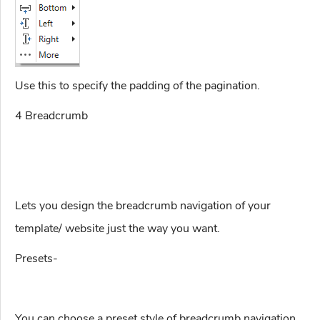
Use this to specify the padding of the pagination.
4 Breadcrumb
Lets you design the breadcrumb navigation of your
template/ website just the way you want.
Presets-
You can choose a preset style of breadcrumb navigation