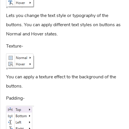
Lets you change the text style or typography of the
buttons. You can apply different text styles on buttons as
Normal and Hover states.
Texture-
You can apply a texture effect to the background of the
buttons.
Padding-