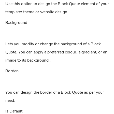
Use this option to design the Block Quote element of your
template/ theme or website design.
Background-
Lets you modify or change the background of a Block
Quote. You can apply a preferred colour, a gradient, or an
image to its background..
Border-
You can design the border of a Block Quote as per your
need.
Is Default: