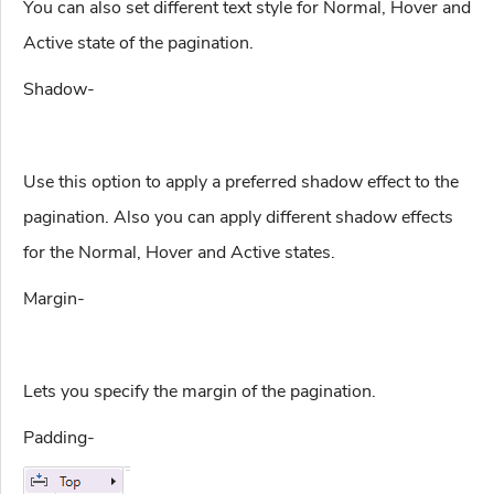
You can also set different text style for Normal, Hover and
Active state of the pagination.
Shadow-
Use this option to apply a preferred shadow effect to the
pagination. Also you can apply different shadow effects
for the Normal, Hover and Active states.
Margin-
Lets you specify the margin of the pagination.
Padding-