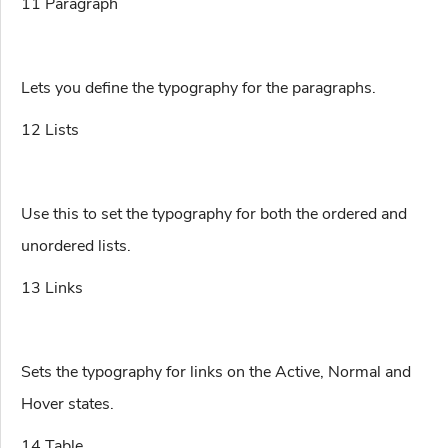
11 Paragraph
Lets you define the typography for the paragraphs.
12 Lists
Use this to set the typography for both the ordered and
unordered lists.
13 Links
Sets the typography for links on the Active, Normal and
Hover states.
14 Table