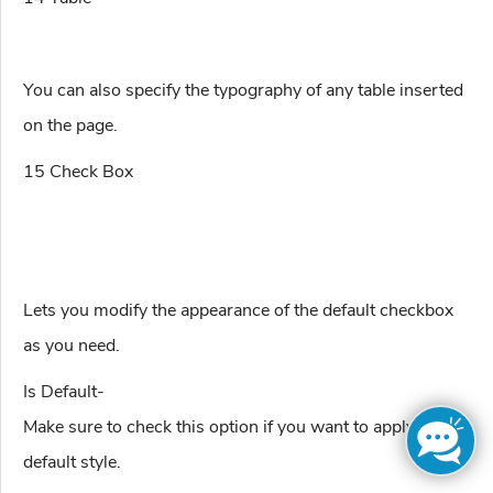
You can also specify the typography of any table inserted
on the page.
15 Check Box
Lets you modify the appearance of the default checkbox
as you need.
Is Default-
Make sure to check this option if you want to apply the
default style.