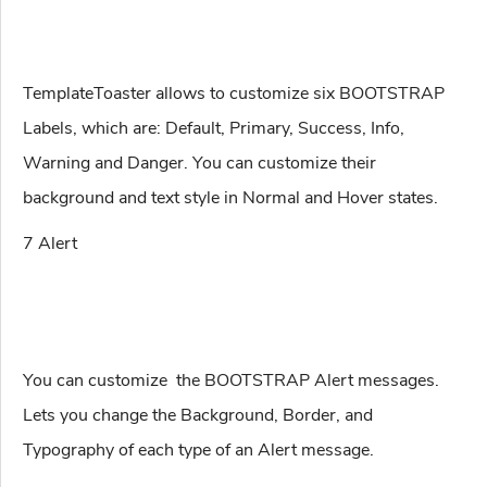
TemplateToaster allows to customize six BOOTSTRAP
Labels, which are: Default, Primary, Success, Info,
Warning and Danger. You can customize their
background and text style in Normal and Hover states.
7 Alert
You can customize the BOOTSTRAP Alert messages.
Lets you change the Background, Border, and
Typography of each type of an Alert message.