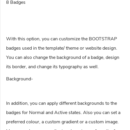
8 Badges
With this option, you can customize the BOOTSTRAP
badges used in the template/ theme or website design.
You can also change the background of a badge, design
its border, and change its typography as well.
Background-
In addition, you can apply different backgrounds to the
badges for Normal and Active states. Also you can set a
preferred colour, a custom gradient or a custom image.