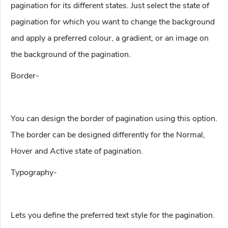
pagination for its different states. Just select the state of
pagination for which you want to change the background
and apply a preferred colour, a gradient, or an image on
the background of the pagination.
Border-
You can design the border of pagination using this option.
The border can be designed differently for the Normal,
Hover and Active state of pagination.
Typography-
Lets you define the preferred text style for the pagination.