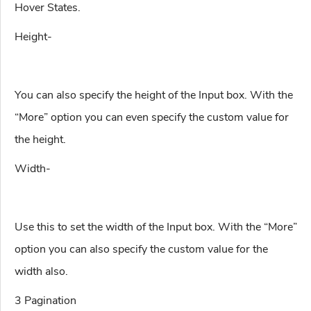
Hover States.
Height-
You can also specify the height of the Input box. With the
“More” option you can even specify the custom value for
the height.
Width-
Use this to set the width of the Input box. With the “More”
option you can also specify the custom value for the
width also.
3 Pagination