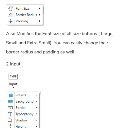
Also Modifies the Font size of all size buttons ( Large,
Small and Extra Small). You can easily change their
border radius and padding as well.
2 Input