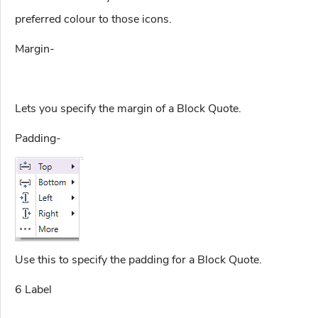
preferred colour to those icons.
Margin-
Lets you specify the margin of a Block Quote.
Padding-
Use this to specify the padding for a Block Quote.
6 Label