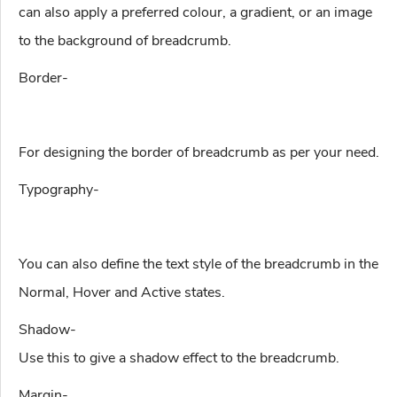
can also apply a preferred colour, a gradient, or an image
to the background of breadcrumb.
Border-
For designing the border of breadcrumb as per your need.
Typography-
You can also define the text style of the breadcrumb in the
Normal, Hover and Active states.
Shadow-
Use this to give a shadow effect to the breadcrumb.
Margin-