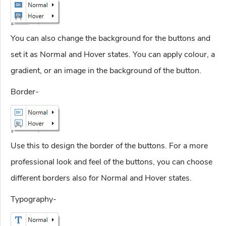
You can also change the background for the buttons and
set it as Normal and Hover states. You can apply colour, a
gradient, or an image in the background of the button.
Border-
Use this to design the border of the buttons. For a more
professional look and feel of the buttons, you can choose
different borders also for Normal and Hover states.
Typography-