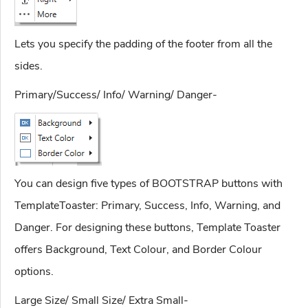
Lets you specify the padding of the footer from all the
sides.
Primary/Success/ Info/ Warning/ Danger-
You can design five types of BOOTSTRAP buttons with
TemplateToaster: Primary, Success, Info, Warning, and
Danger. For designing these buttons, Template Toaster
offers Background, Text Colour, and Border Colour
options.
Large Size/ Small Size/ Extra Small-