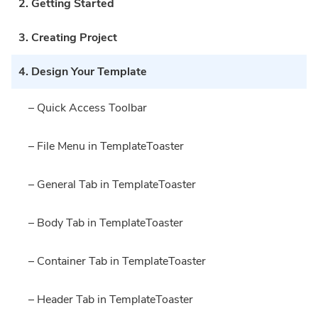
2. Getting Started
3. Creating Project
4. Design Your Template
– Quick Access Toolbar
– File Menu in TemplateToaster
– General Tab in TemplateToaster
– Body Tab in TemplateToaster
– Container Tab in TemplateToaster
– Header Tab in TemplateToaster