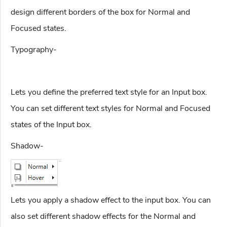
design different borders of the box for Normal and
Focused states.
Typography-
Lets you define the preferred text style for an Input box.
You can set different text styles for Normal and Focused
states of the Input box.
Shadow-
Lets you apply a shadow effect to the input box. You can
also set different shadow effects for the Normal and