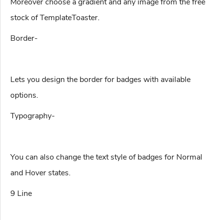
Moreover choose a gradient and any image from the free
stock of TemplateToaster.
Border-
Lets you design the border for badges with available
options.
Typography-
You can also change the text style of badges for Normal
and Hover states.
9 Line