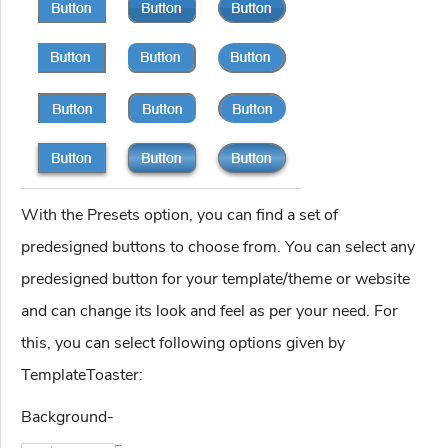
With the Presets option, you can find a set of
predesigned buttons to choose from. You can select any
predesigned button for your template/theme or website
and can change its look and feel as per your need. For
this, you can select following options given by
TemplateToaster:
Background-