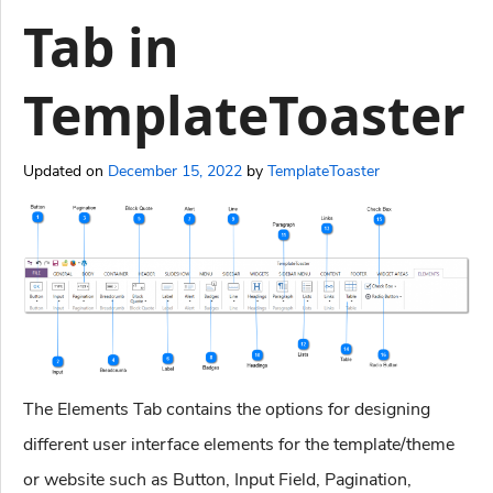
Tab in
TemplateToaster
Updated on
December 15, 2022
by
TemplateToaster
The Elements Tab contains the options for designing
different user interface elements for the template/theme
or website such as Button, Input Field, Pagination,