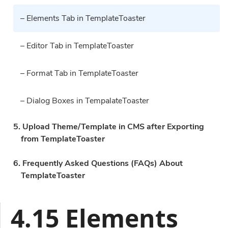
– Elements Tab in TemplateToaster
– Editor Tab in TemplateToaster
– Format Tab in TemplateToaster
– Dialog Boxes in TempalateToaster
5. Upload Theme/Template in CMS after Exporting
from TemplateToaster
6. Frequently Asked Questions (FAQs) About
TemplateToaster
4.15 Elements