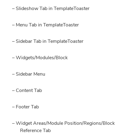
– Slideshow Tab in TemplateToaster
– Menu Tab in TemplateToaster
– Sidebar Tab in TemplateToaster
– Widgets/Modules/Block
– Sidebar Menu
– Content Tab
– Footer Tab
– Widget Areas/Module Position/Regions/Block
Reference Tab