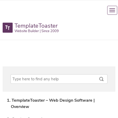
TemplateToaster
Website Builder | Since 2009
1. TemplateToaster – Web Design Software |
Overview