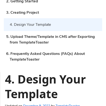
2. Getting Started
3. Creating Project
4. Design Your Template
5. Upload Theme/Template in CMS after Exporting
from TemplateToaster
6. Frequently Asked Questions (FAQs) About
TemplateToaster
4. Design Your
Template
Updated on
December 9, 2022
by
TemplateToaster