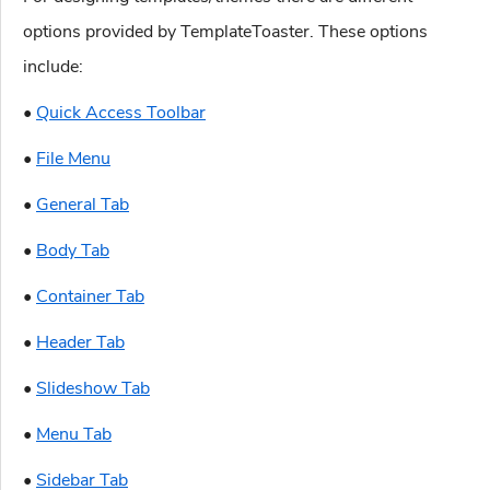
options provided by TemplateToaster. These options
include:
•
Quick Access Toolbar
•
File Menu
•
General Tab
•
Body Tab
•
Container Tab
•
Header Tab
•
Slideshow Tab
•
Menu Tab
•
Sidebar Tab