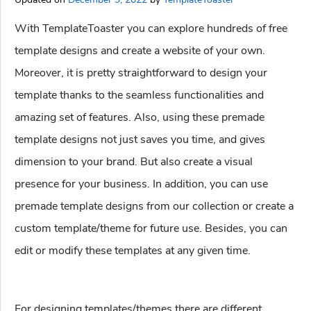
With TemplateToaster you can explore hundreds of free
template designs and create a website of your own.
Moreover, it is pretty straightforward to design your
template thanks to the seamless functionalities and
amazing set of features. Also, using these premade
template designs not just saves you time, and gives
dimension to your brand. But also create a visual
presence for your business. In addition, you can use
premade template designs from our collection or create a
custom template/theme for future use. Besides, you can
edit or modify these templates at any given time.
For designing templates/themes there are different