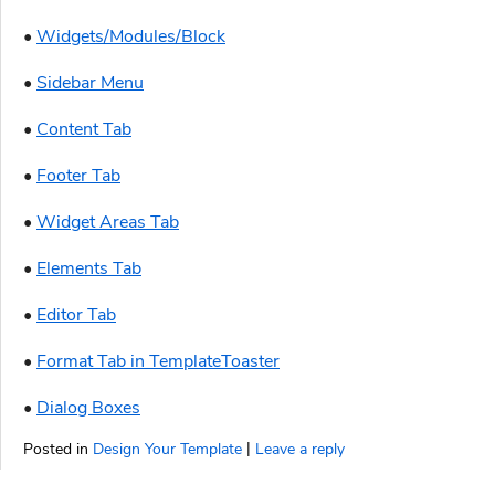
•
Widgets/Modules/Block
•
Sidebar Menu
•
Content Tab
•
Footer Tab
•
Widget Areas Tab
•
Elements Tab
•
Editor Tab
•
Format Tab in TemplateToaster
•
Dialog Boxes
|
Posted in
Design Your Template
Leave a reply