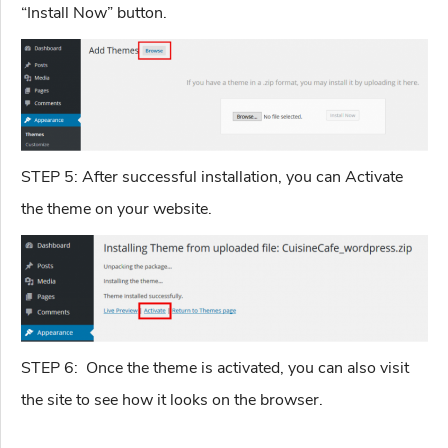
“Install Now” button.
STEP 5: After successful installation, you can Activate
the theme on your website.
STEP 6: Once the theme is activated, you can also visit
the site to see how it looks on the browser.