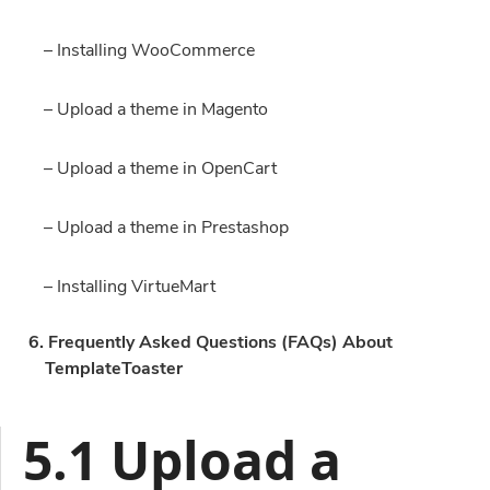
– Installing WooCommerce
– Upload a theme in Magento
– Upload a theme in OpenCart
– Upload a theme in Prestashop
– Installing VirtueMart
6. Frequently Asked Questions (FAQs) About
TemplateToaster
5.1 Upload a