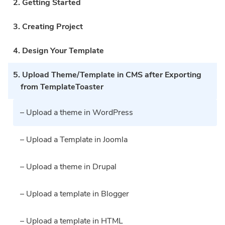
2. Getting Started
3. Creating Project
4. Design Your Template
5. Upload Theme/Template in CMS after Exporting
from TemplateToaster
– Upload a theme in WordPress
– Upload a Template in Joomla
– Upload a theme in Drupal
– Upload a template in Blogger
– Upload a template in HTML