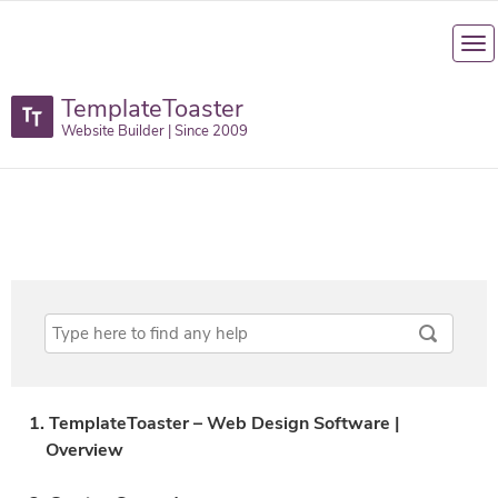
TemplateToaster
Website Builder | Since 2009
1. TemplateToaster – Web Design Software |
Overview