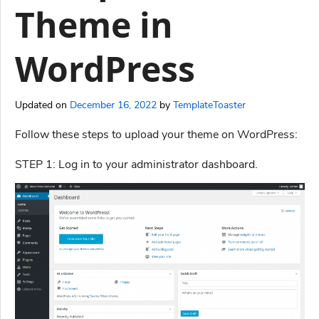
Theme in
WordPress
Updated on
December 16, 2022
by
TemplateToaster
Follow these steps to upload your theme on WordPress:
STEP 1: Log in to your administrator dashboard.