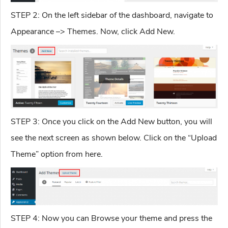
STEP 2: On the left sidebar of the dashboard, navigate to
Appearance –> Themes. Now, click Add New.
STEP 3: Once you click on the Add New button, you will
see the next screen as shown below. Click on the “Upload
Theme” option from here.
STEP 4: Now you can Browse your theme and press the