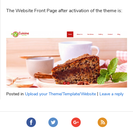
The Website Front Page after activation of the theme is:
|
Posted in
Upload your Theme/Template/Website
Leave a reply