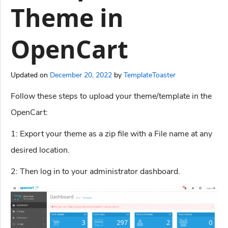
Theme in
OpenCart
Updated on
December 20, 2022
by
TemplateToaster
Follow these steps to upload your theme/template in the
OpenCart:
1: Export your theme as a zip file with a File name at any
desired location.
2: Then log in to your administrator dashboard.