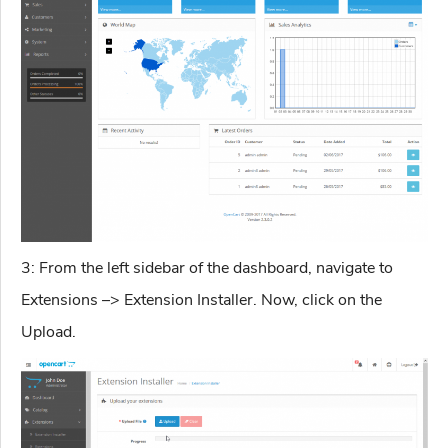
3: From the left sidebar of the dashboard, navigate to
Extensions –> Extension Installer. Now, click on the
Upload.