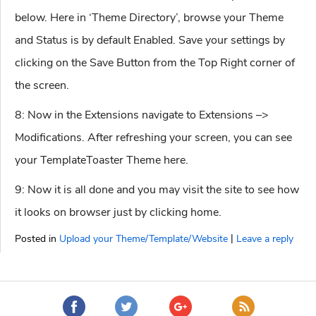
below. Here in ‘Theme Directory’, browse your Theme
and Status is by default Enabled. Save your settings by
clicking on the Save Button from the Top Right corner of
the screen.
8: Now in the Extensions navigate to Extensions –>
Modifications. After refreshing your screen, you can see
your TemplateToaster Theme here.
9: Now it is all done and you may visit the site to see how
it looks on browser just by clicking home.
|
Posted in
Upload your Theme/Template/Website
Leave a reply