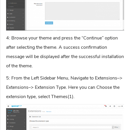
4: Browse your theme and press the “Continue” option
after selecting the theme. A success confirmation
message will be displayed after the successful installation
of the theme.
5: From the Left Sidebar Menu, Navigate to Extensions–>
Extensions–> Extension Type. Here you can Choose the
extension type, select Themes(1).