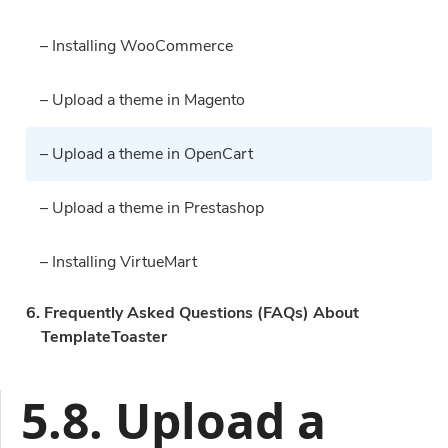
– Installing WooCommerce
– Upload a theme in Magento
– Upload a theme in OpenCart
– Upload a theme in Prestashop
– Installing VirtueMart
6. Frequently Asked Questions (FAQs) About
TemplateToaster
5.8. Upload a