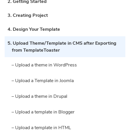
2. Getting Started
3. Creating Project
4. Design Your Template
5. Upload Theme/Template in CMS after Exporting
from TemplateToaster
– Upload a theme in WordPress
– Upload a Template in Joomla
– Upload a theme in Drupal
– Upload a template in Blogger
– Upload a template in HTML