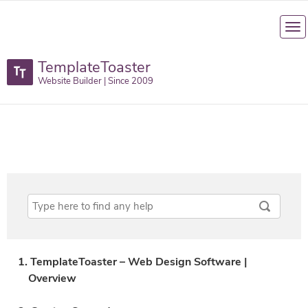
TemplateToaster
Website Builder | Since 2009
1. TemplateToaster – Web Design Software |
Overview