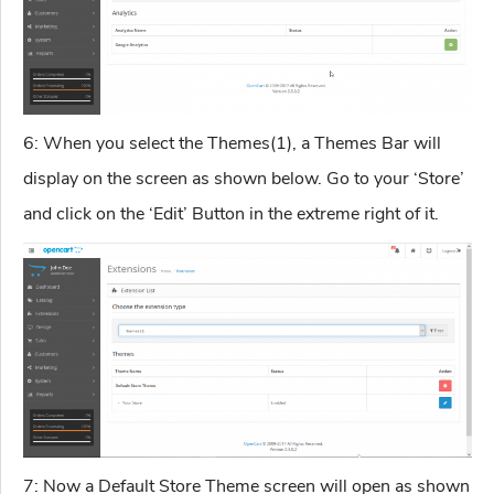
6: When you select the Themes(1), a Themes Bar will
display on the screen as shown below. Go to your ‘Store’
and click on the ‘Edit’ Button in the extreme right of it.
7: Now a Default Store Theme screen will open as shown