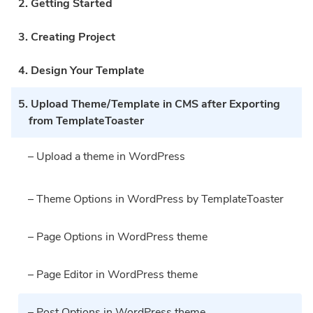
2. Getting Started
3. Creating Project
4. Design Your Template
5. Upload Theme/Template in CMS after Exporting
from TemplateToaster
– Upload a theme in WordPress
– Theme Options in WordPress by TemplateToaster
– Page Options in WordPress theme
– Page Editor in WordPress theme
– Post Options in WordPress theme