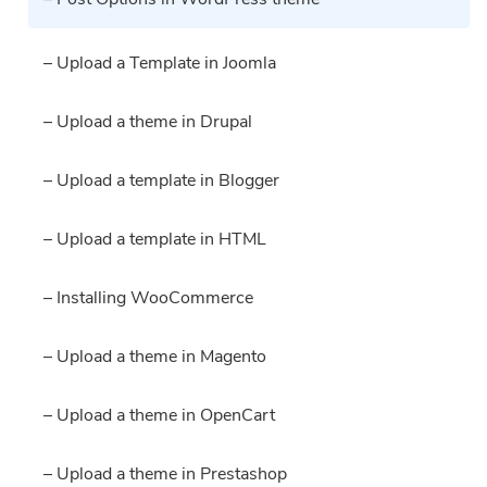
– Upload a Template in Joomla
– Upload a theme in Drupal
– Upload a template in Blogger
– Upload a template in HTML
– Installing WooCommerce
– Upload a theme in Magento
– Upload a theme in OpenCart
– Upload a theme in Prestashop