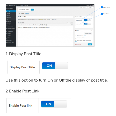
1 Display Post Title
Use this option to turn On or Off the display of post title.
2 Enable Post Link