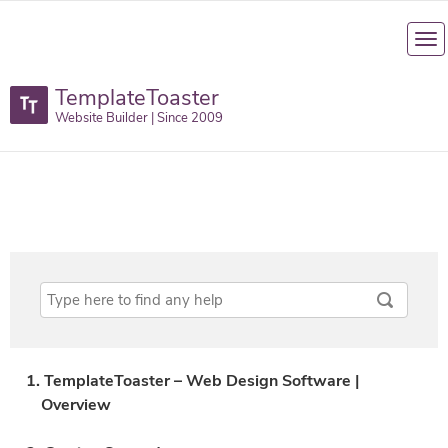
TemplateToaster
Website Builder | Since 2009
1. TemplateToaster – Web Design Software |
Overview