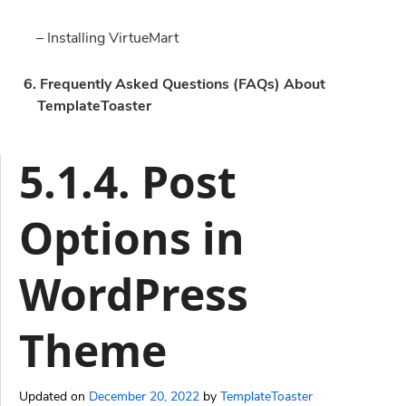
– Installing VirtueMart
6. Frequently Asked Questions (FAQs) About
TemplateToaster
5.1.4. Post
Options in
WordPress
Theme
Updated on
December 20, 2022
by
TemplateToaster