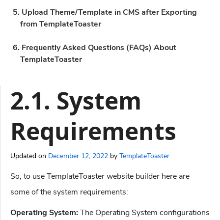
5. Upload Theme/Template in CMS after Exporting
from TemplateToaster
6. Frequently Asked Questions (FAQs) About
TemplateToaster
2.1. System
Requirements
Updated on
December 12, 2022
by
TemplateToaster
So, to use TemplateToaster website builder here are
some of the system requirements:
Operating System:
The Operating System configurations