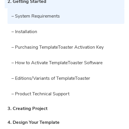
2. Getting Started
– System Requirements
– Installation
– Purchasing TemplateToaster Activation Key
– How to Activate TemplateToaster Software
– Editions/Variants of TemplateToaster
– Product Technical Support
3. Creating Project
4. Design Your Template