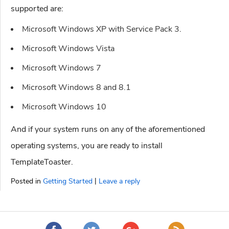
supported are:
Microsoft Windows XP with Service Pack 3.
Microsoft Windows Vista
Microsoft Windows 7
Microsoft Windows 8 and 8.1
Microsoft Windows 10
And if your system runs on any of the aforementioned
operating systems, you are ready to install
TemplateToaster.
|
Posted in
Getting Started
Leave a reply