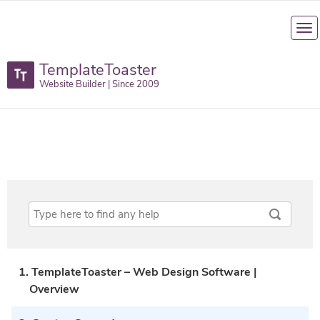
TemplateToaster
Website Builder | Since 2009
1. TemplateToaster – Web Design Software |
Overview